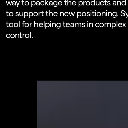
way to package the products and s
to support the new positioning. S
tool for helping teams in complex
control.