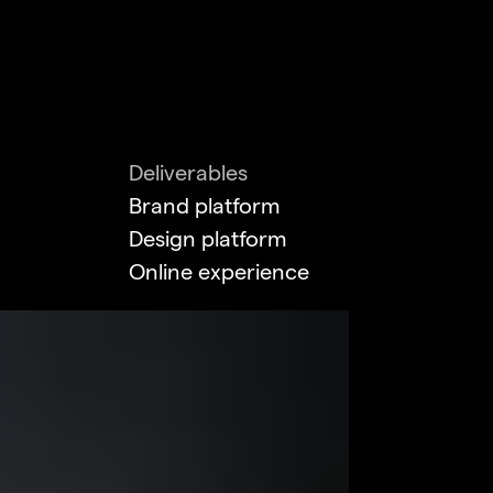
Deliverables
Brand platform
Design platform
Online experience