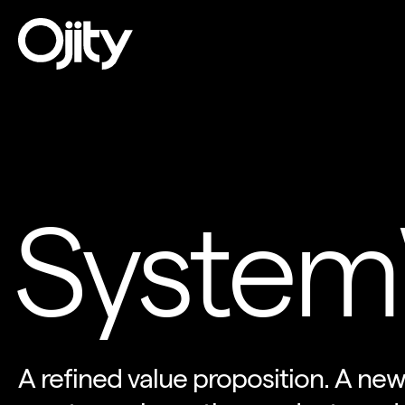
System
A refined value proposition. A new