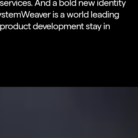
ervices. And a bold new identity
ystemWeaver is a world leading
 product development stay in