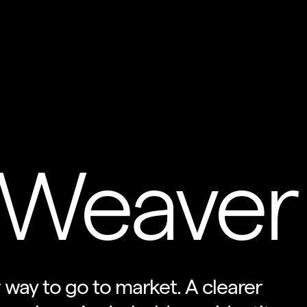
Weaver
 way to go to market. A clearer