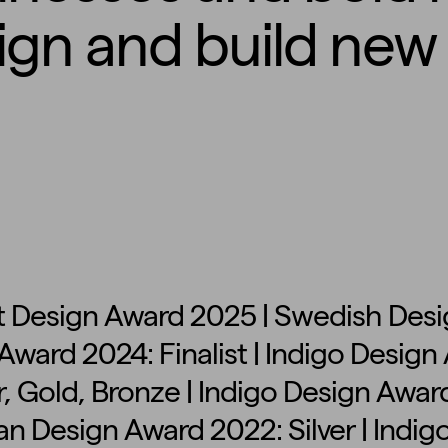
ign and build new 
 Design Award 2025 | Swedish Desig
Award 2024: Finalist | Indigo Desig
, Gold, Bronze | Indigo Design Award
n Design Award 2022: Silver | Indig