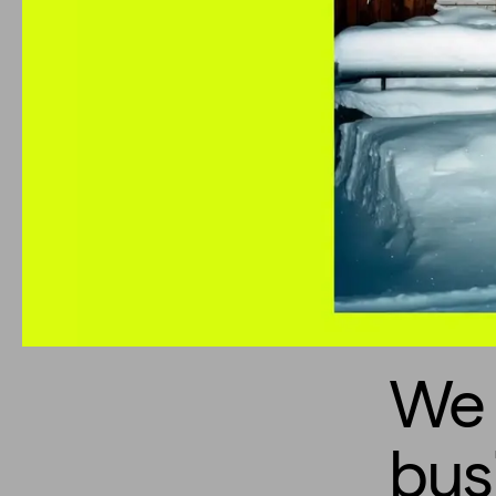
We 
bus