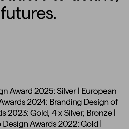
futures.
n Award 2025: Silver | European
n Awards 2024: Branding Design of
s 2023: Gold, 4 x Silver, Bronze |
o Design Awards 2022: Gold |