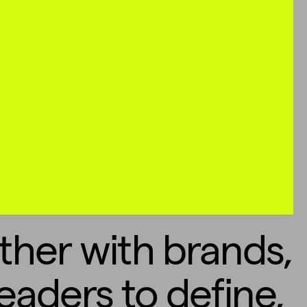
ther with brands,
eaders to define,