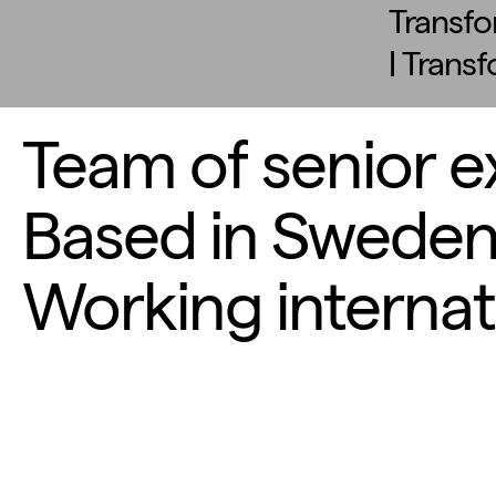
Transfo
| Trans
Team of senior e
Based in Sweden
Working internati