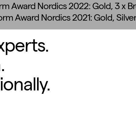
rm Award Nordics 2022: Gold, 3 x B
form Award Nordics 2021: Gold, Silve
xperts.
.
onally.