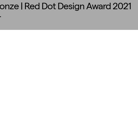
ronze | Red Dot Design Award 2021
r