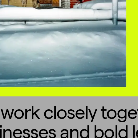
work closely toge
inesses and bold l