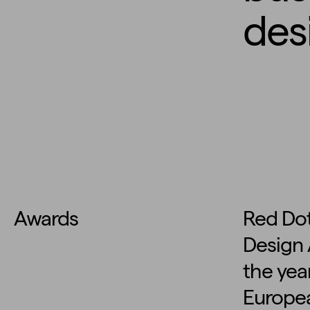
des
Awards
Red Dot
Design 
the year
Europea