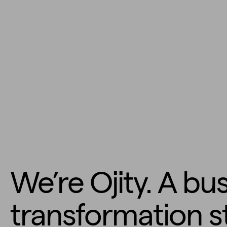
We’re Ojity. A bu
transformation s