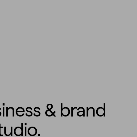
siness & brand
tudio.