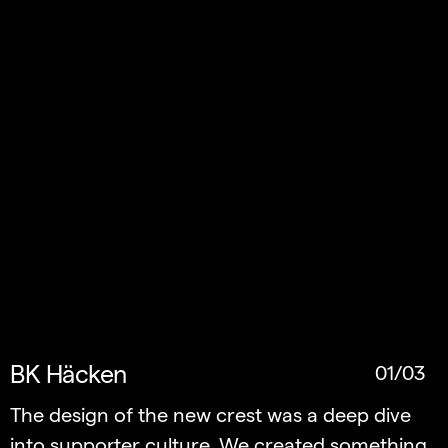
BK Häcken
01/03
The design of the new crest was a deep dive
into supporter culture. We created something