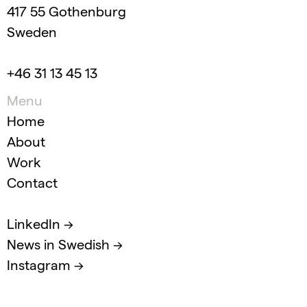
417 55 Gothenburg
Sweden
+46 31 13 45 13
Menu
Home
About
Work
Contact
LinkedIn →
News in Swedish →
Instagram →