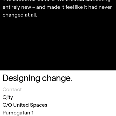
entirely new – and made it feel like it had never
changed at all.
Designing change.
Contact
Ojity
C/O United Spaces
Pumpgatan 1